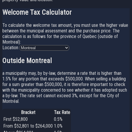
Welcome Tax Calculator
To calculate the welcome tax amount, you must use the higher value
between the municipal assessment and the purchase price. The
calculation is as follows for the province of Quebec (outside of
Montreal):
Location
Outside Montreal
a municipality may, by by-law, determine a rate that is higher than
1.5% for any portion that exceeds $500,000. When selling a building
for a sum greater than $500,000, it is therefore important to check
with the municipality concerned to see whether it has adopted such
a by-law. The rate set cannot exceed 3%, except for the City of
Montréal.
Bracket
Tax Rate
First $52,800
0.5%
From $52,801 to $264,000
1.0%