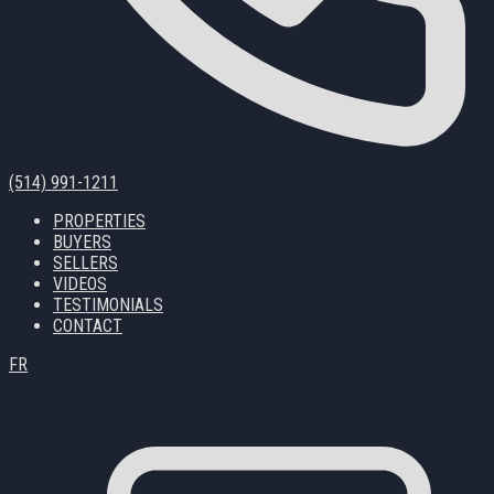
(514) 991-1211
PROPERTIES
BUYERS
SELLERS
VIDEOS
TESTIMONIALS
CONTACT
FR