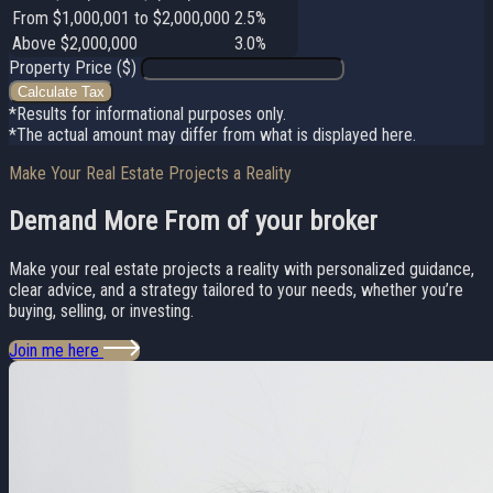
From $1,000,001 to $2,000,000
2.5%
Above $2,000,000
3.0%
Property Price ($)
Calculate Tax
*Results for informational purposes only.
*The actual amount may differ from what is displayed here.
Make Your Real Estate Projects a Reality
Demand More From
of your broker
Make your real estate projects a reality with personalized guidance,
clear advice, and a strategy tailored to your needs, whether you’re
buying, selling, or investing.
Join me here