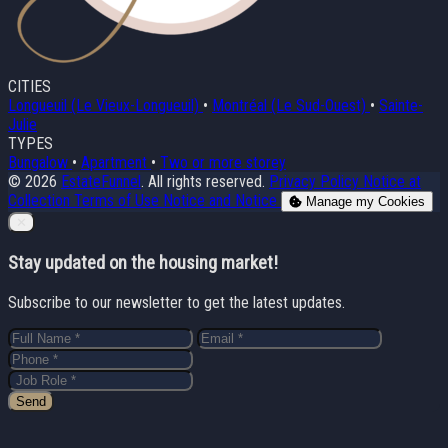
CITIES
Longueuil (Le Vieux-Longueuil)
•
Montréal (Le Sud-Ouest)
•
Sainte-
Julie
TYPES
Bungalow
•
Apartment
•
Two or more storey
© 2026
EstateFunnel
. All rights reserved.
Privacy Policy
Notice at
Collection
Terms of Use
Notice and Notice
Manage my Cookies
Close
✕
Stay updated on the housing market!
Subscribe to our newsletter to get the latest updates.
Send