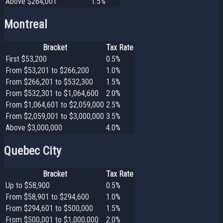
Above $264,001
1.5%
Montreal
Bracket
Tax Rate
First $53,200
0.5%
From $53,201 to $266,200
1.0%
From $266,201 to $532,300
1.5%
From $532,301 to $1,064,600
2.0%
From $1,064,601 to $2,059,000
2.5%
From $2,059,001 to $3,000,000
3.5%
Above $3,000,000
4.0%
Quebec City
Bracket
Tax Rate
Up to $58,900
0.5%
From $58,901 to $294,600
1.0%
From $294,601 to $500,000
1.5%
From $500,001 to $1,000,000
2.0%