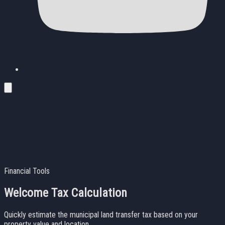
Financial Tools
Welcome Tax Calculation
Quickly estimate the municipal land transfer tax based on your
property value and location.