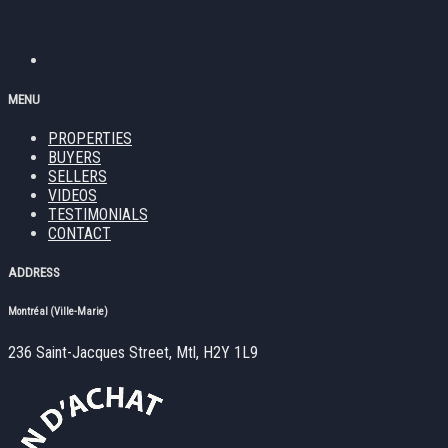
MENU
PROPERTIES
BUYERS
SELLERS
VIDEOS
TESTIMONIALS
CONTACT
ADDRESS
Montréal (Ville-Marie)
236 Saint-Jacques Street, Mtl, H2Y 1L9