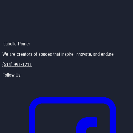
Isabelle Poirier
We are creators of spaces that inspire, innovate, and endure.
(514) 991-1211
Follow Us: