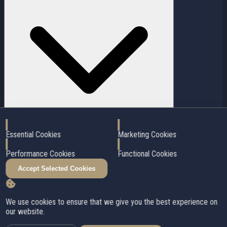
Enable
Enable
Essential Cookies
Marketing Cookies
Enable
Enable
In addition to the purchase price, plan for notary fees, welcome tax,
Performance Cookies
Functional Cookies
inspection, title insurance, and moving costs. I'll provide you with a
detailed estimate of all costs.
Accept Selected Cookies
Close
✕
Stay updated on the housing market!
We use cookies to ensure that we give you the best experience on
our website.
Subscribe to our newsletter to get the latest updates.