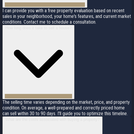
I can provide you with a free property evaluation based on recent
sales in your neighborhood, your home's features, and current market
conditions. Contact me to schedule a consultation.
How long does it take to sell a house?
The selling time varies depending on the market, price, and property
condition. On average, a well-prepared and correctly priced home
can sell within 30 to 90 days. I'll guide you to optimize this timeline.
What are the costs associated with buying a property?