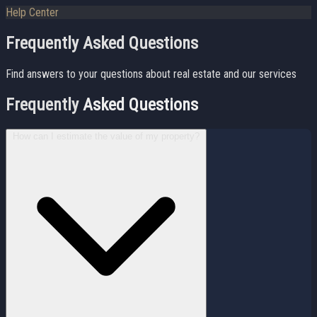
Help Center
Frequently Asked Questions
Find answers to your questions about real estate and our services
Frequently
Asked Questions
How can I estimate the value of my property?