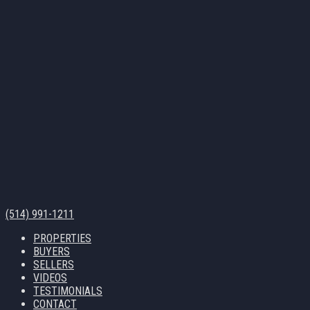
(514) 991-1211
PROPERTIES
BUYERS
SELLERS
VIDEOS
TESTIMONIALS
CONTACT