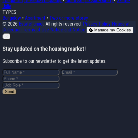
Longueuil (Le Vieux-Longueuil)
•
Montréal (Le Sud-Ouest)
•
Sainte-
Julie
TYPES
Bungalow
•
Apartment
•
Two or more storey
© 2026
EstateFunnel
. All rights reserved.
Privacy Policy
Notice at
Collection
Terms of Use
Notice and Notice
Manage my Cookies
Close
✕
Stay updated on the housing market!
Subscribe to our newsletter to get the latest updates.
Send