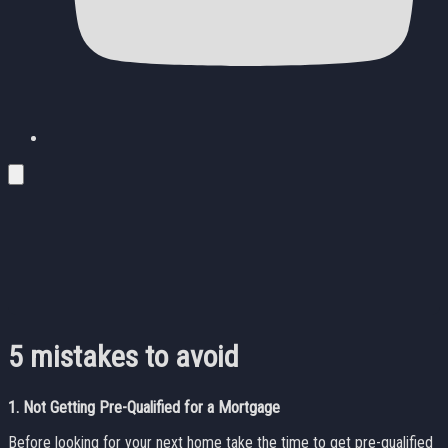
5 mistakes to avoid
1.
Not Getting Pre-Qualified for a Mortgage
Before looking for your next home take the time to get pre-qualified