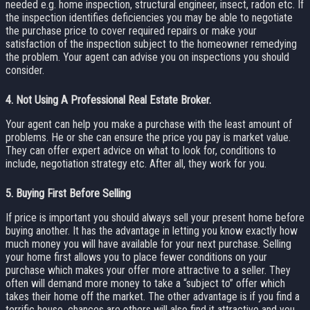
needed e.g. home inspection, structural engineer, insect, radon etc. If
the inspection identifies deficiencies you may be able to negotiate
the purchase price to cover required repairs or make your
satisfaction of the inspection subject to the homeowner remedying
the problem. Your agent can advise you on inspections you should
consider.
4.
Not Using A Professional Real Estate Broker.
Your agent can help you make a purchase with the least amount of
problems. He or she can ensure the price you pay is market value.
They can offer expert advice on what to look for, conditions to
include, negotiation strategy etc. After all, they work for you.
5.
Buying First Before Selling
If price is important you should always sell your present home before
buying another. It has the advantage in letting you know exactly how
much money you will have available for your next purchase. Selling
your home first allows you to place fewer conditions on your
purchase which makes your offer more attractive to a seller. They
often will demand more money to take a “subject to” offer which
takes their home off the market. The other advantage is if you find a
terrific house, chances are others will also find it attractive and you