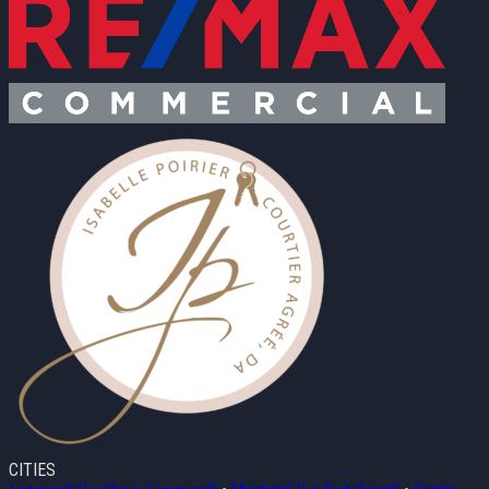
CITIES