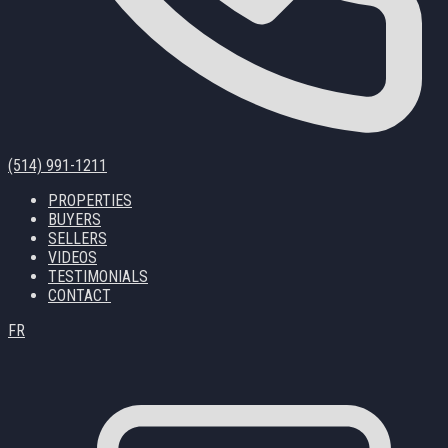
(514) 991-1211
PROPERTIES
BUYERS
SELLERS
VIDEOS
TESTIMONIALS
CONTACT
FR