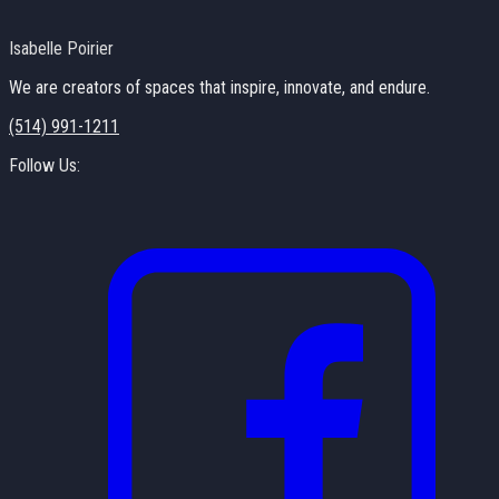
Isabelle Poirier
We are creators of spaces that inspire, innovate, and endure.
(514) 991-1211
Follow Us: