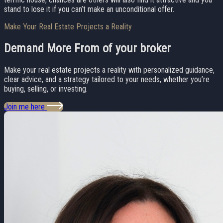
stand to lose it if you can’t make an unconditional offer.
Make Your Real Estate Projects a Reality
Demand More From
of your broker
Make your real estate projects a reality with personalized guidance,
clear advice, and a strategy tailored to your needs, whether you’re
buying, selling, or investing.
Join me here