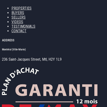
PROPERTIES
BUYERS
SELLERS
VIDEOS
TESTIMONIALS
CONTACT
ADDRESS
Montréal (Ville-Marie)
236 Saint-Jacques Street, Mtl, H2Y 1L9