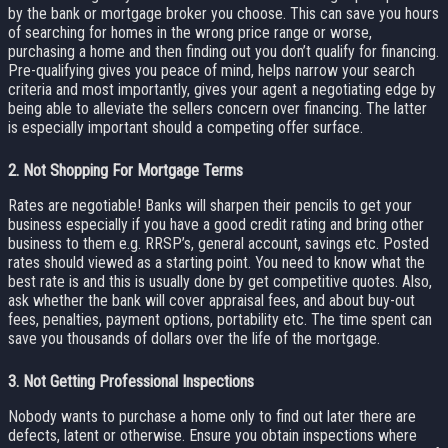
by the bank or mortgage broker you choose. This can save you hours
of searching for homes in the wrong price range or worse,
purchasing a home and then finding out you don’t qualify for financing.
Pre-qualifying gives you peace of mind, helps narrow your search
criteria and most importantly, gives your agent a negotiating edge by
being able to alleviate the sellers concern over financing. The latter
is especially important should a competing offer surface.
2.
Not Shopping For Mortgage Terms
Rates are negotiable! Banks will sharpen their pencils to get your
business especially if you have a good credit rating and bring other
business to them e.g. RRSP’s, general account, savings etc. Posted
rates should viewed as a starting point. You need to know what the
best rate is and this is usually done by get competitive quotes. Also,
ask whether the bank will cover appraisal fees, and about buy-out
fees, penalties, payment options, portability etc. The time spent can
save you thousands of dollars over the life of the mortgage.
3.
Not Getting Professional Inspections
Nobody wants to purchase a home only to find out later there are
defects, latent or otherwise. Ensure you obtain inspections where